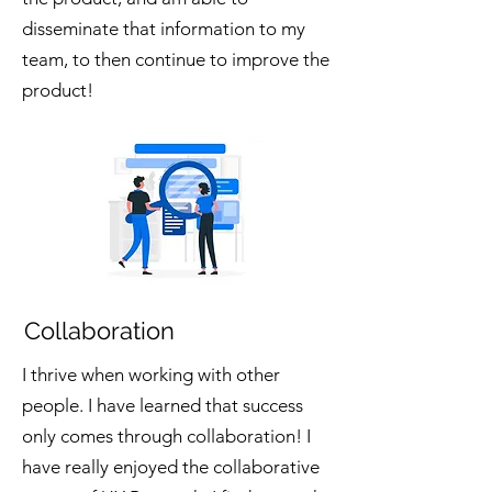
disseminate that information to my
team, to then continue to improve the
product!
Collaboration
I thrive when working with other
people. I have learned that success
only comes through collaboration! I
have really enjoyed the collaborative