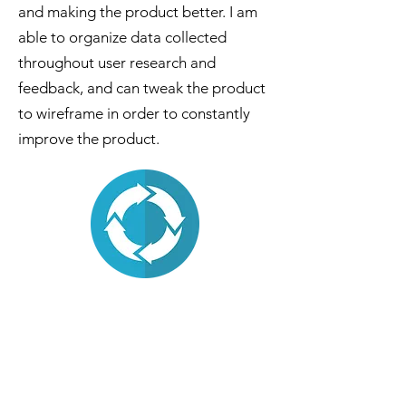
and making the product better. I am
able to organize data collected
throughout user research and
feedback, and can tweak the product
to wireframe in order to constantly
improve the product.
My Resumé
Click below to read my resumé!