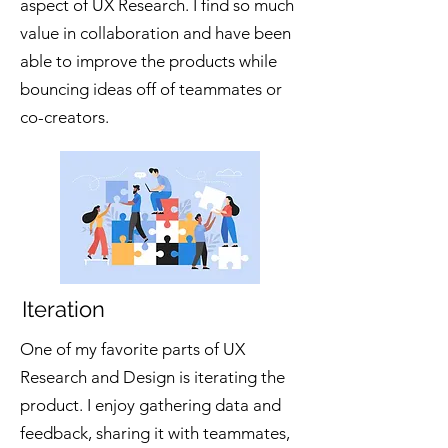
aspect of UX Research. I find so much
value in collaboration and have been
able to improve the products while
bouncing ideas off of teammates or
co-creators.
Iteration
One of my favorite parts of UX
Research and Design is iterating the
product. I enjoy gathering data and
feedback, sharing it with teammates,