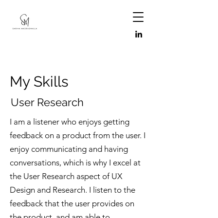
My Skills
User Research
I am a listener who enjoys getting
feedback on a product from the user. I
enjoy communicating and having
conversations, which is why I excel at
the User Research aspect of UX
Design and Research. I listen to the
feedback that the user provides on
the product, and am able to